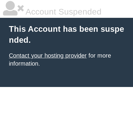
Account Suspended
This Account has been suspe
nded.
Contact your hosting provider
for more
information.