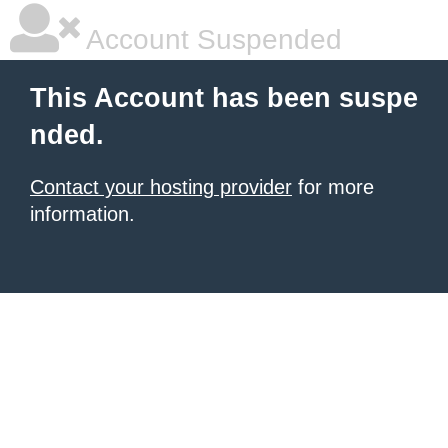
Account Suspended
This Account has been suspe
nded.
Contact your hosting provider
for more
information.