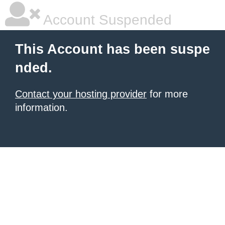
Account Suspended
This Account has been suspe
nded.
Contact your hosting provider
for more
information.