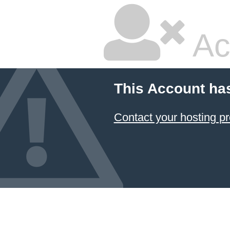
Ac
This Account ha
Contact your hosting pr