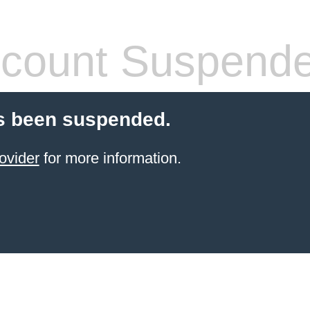
count Suspend
s been suspended.
ovider
for more information.