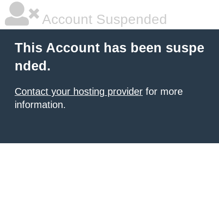
Account Suspended
This Account has been suspe
nded.
Contact your hosting provider
for more
information.