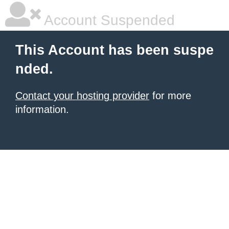
Account Suspended
This Account has been suspe
nded.
Contact your hosting provider
for more
information.