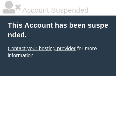
Account Suspended
This Account has been suspe
nded.
Contact your hosting provider
for more
information.