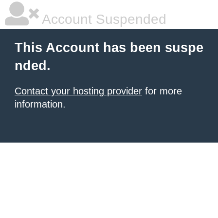
Account Suspended
This Account has been suspe
nded.
Contact your hosting provider
for more
information.