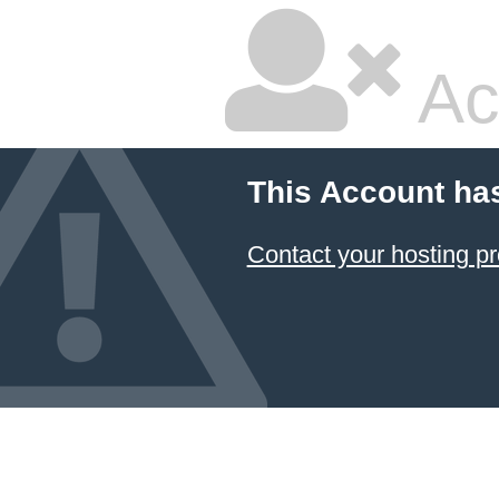
Ac
This Account ha
Contact your hosting pr