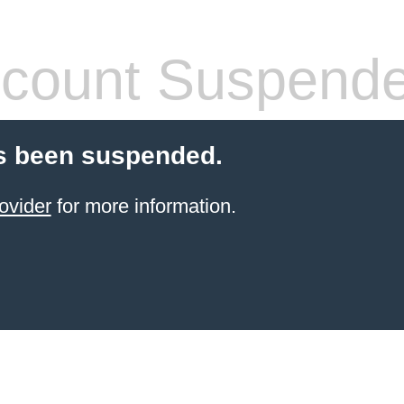
count Suspend
s been suspended.
ovider
for more information.