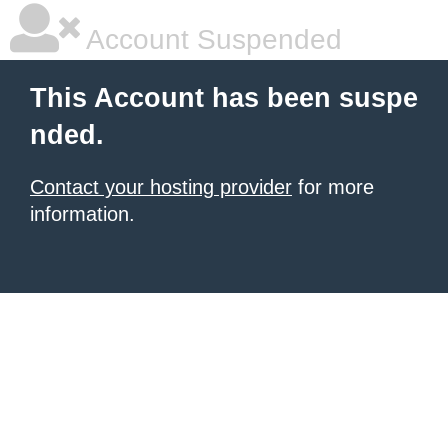
Account Suspended
This Account has been suspe
nded.
Contact your hosting provider
for more
information.