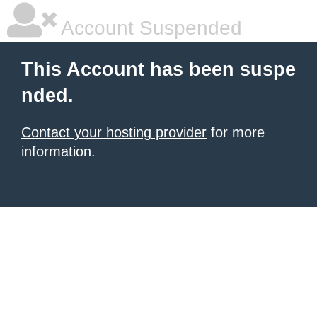
Account Suspended
This Account has been suspe
nded.
Contact your hosting provider
for more
information.