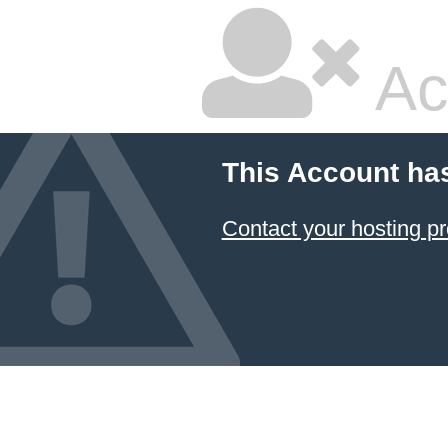
Ac
This Account ha
Contact your hosting pr