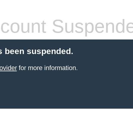
count Suspend
s been suspended.
ovider
for more information.