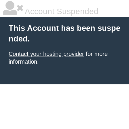
Account Suspended
This Account has been suspe
nded.
Contact your hosting provider
for more
information.