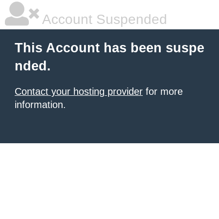
Account Suspended
This Account has been suspe
nded.
Contact your hosting provider
for more
information.