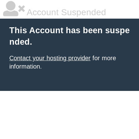
Account Suspended
This Account has been suspe
nded.
Contact your hosting provider
for more
information.