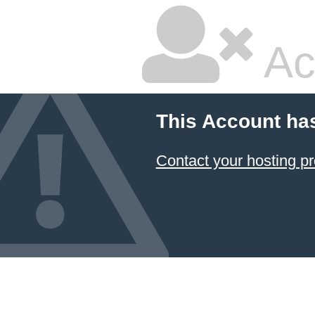
Ac
This Account ha
Contact your hosting pr