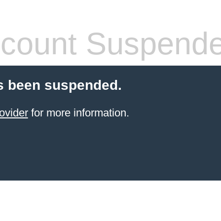
count Suspend
s been suspended.
ovider
for more information.