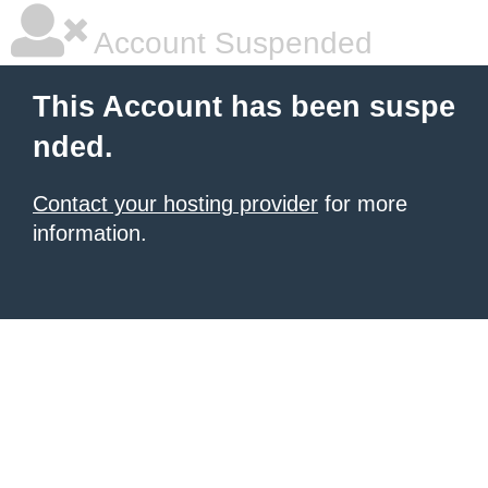
Account Suspended
This Account has been suspe
nded.
Contact your hosting provider
for more
information.