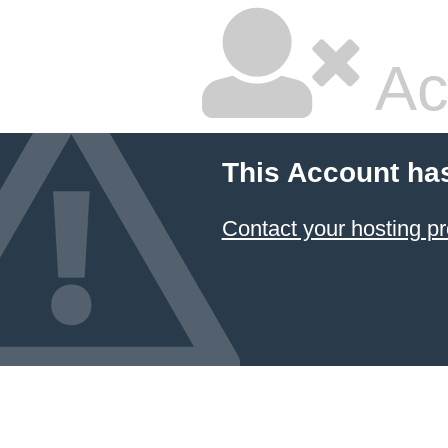
Ac
This Account ha
Contact your hosting pr