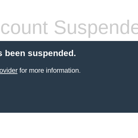
count Suspend
s been suspended.
ovider
for more information.