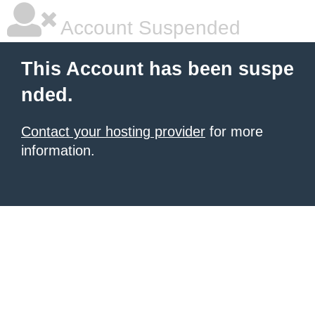
Account Suspended
This Account has been suspe
nded.
Contact your hosting provider
for more
information.