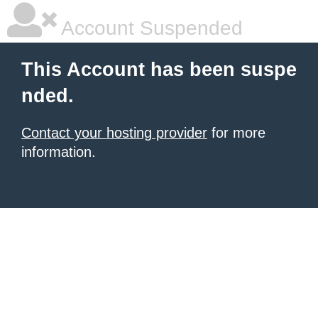
Account Suspended
This Account has been suspe
nded.
Contact your hosting provider
for more
information.