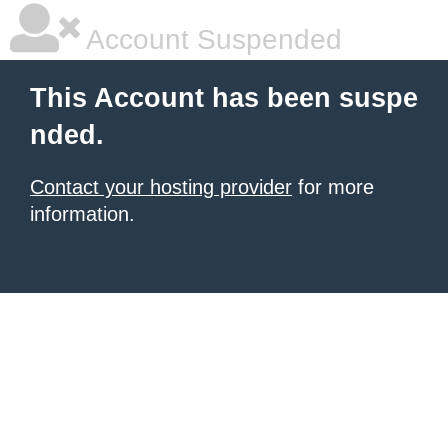
Account Suspended
This Account has been suspe
nded.
Contact your hosting provider
for more
information.