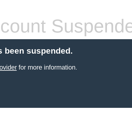
count Suspend
s been suspended.
ovider
for more information.