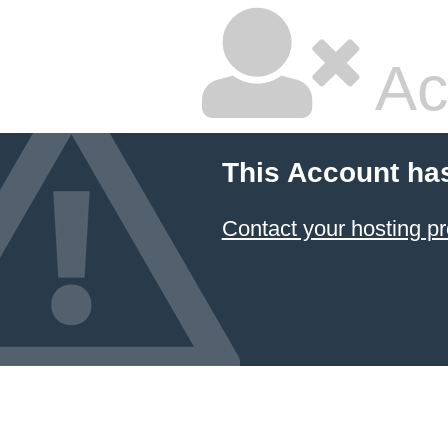
Ac
This Account ha
Contact your hosting pr