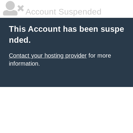
Account Suspended
This Account has been suspe
nded.
Contact your hosting provider
for more
information.