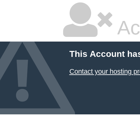
Ac
This Account ha
Contact your hosting pr