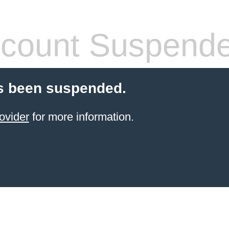
count Suspend
s been suspended.
ovider
for more information.