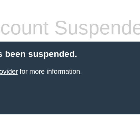
count Suspend
s been suspended.
ovider
for more information.