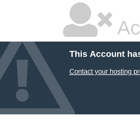
Ac
This Account ha
Contact your hosting pr