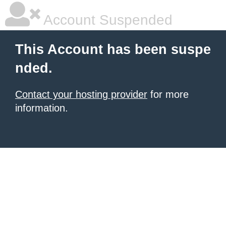
Account Suspended
This Account has been suspe
nded.
Contact your hosting provider
for more
information.