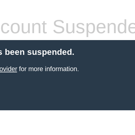
count Suspend
s been suspended.
ovider
for more information.