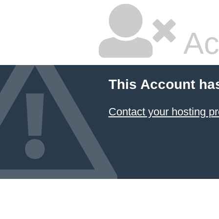
Ac
This Account ha
Contact your hosting pr