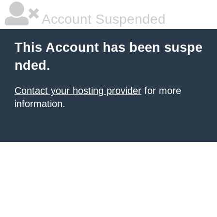
Account Suspended
This Account has been suspe
nded.
Contact your hosting provider
for more
information.