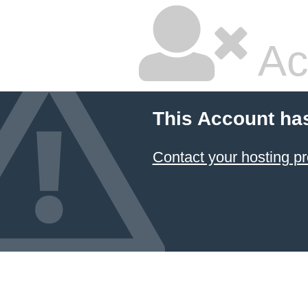
Ac
This Account ha
Contact your hosting pr