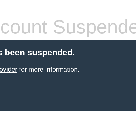
count Suspend
s been suspended.
ovider
for more information.