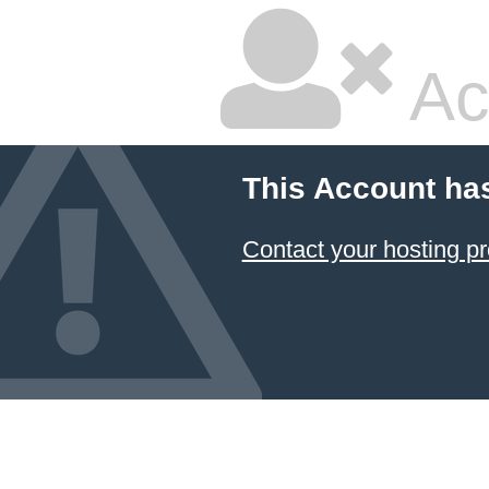
Ac
This Account ha
Contact your hosting pr