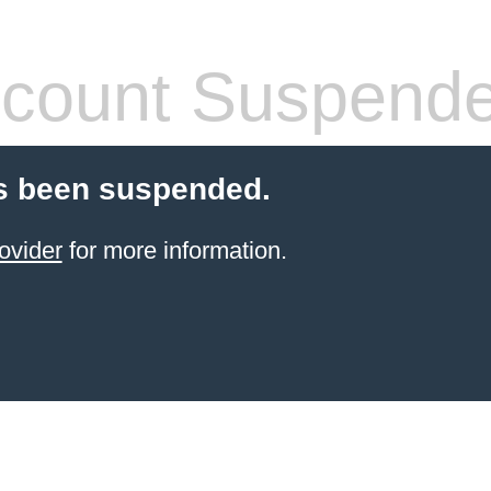
count Suspend
s been suspended.
ovider
for more information.