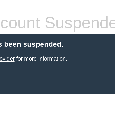
count Suspend
s been suspended.
ovider
for more information.