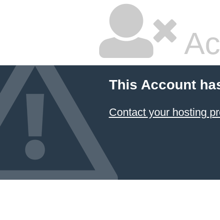
Ac
This Account ha
Contact your hosting pr