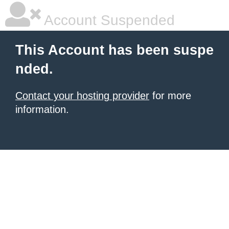
Account Suspended
This Account has been suspe
nded.
Contact your hosting provider
for more
information.