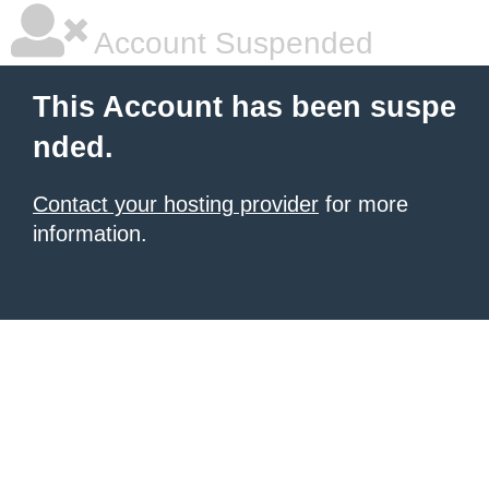
Account Suspended
This Account has been suspe
nded.
Contact your hosting provider
for more
information.