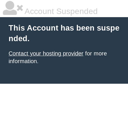
Account Suspended
This Account has been suspe
nded.
Contact your hosting provider
for more
information.