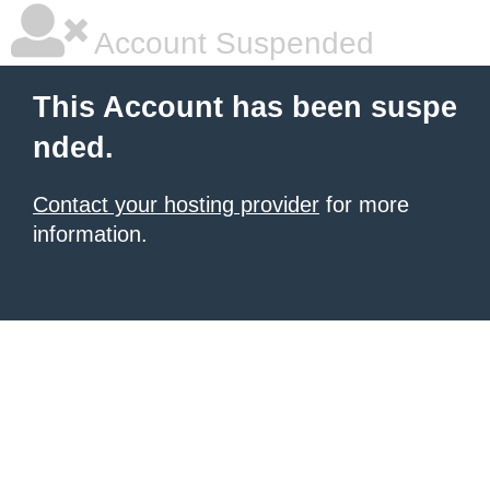
Account Suspended
This Account has been suspe
nded.
Contact your hosting provider
for more
information.