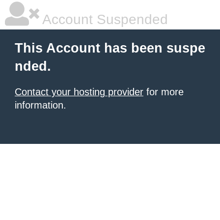
Account Suspended
This Account has been suspe
nded.
Contact your hosting provider
for more
information.