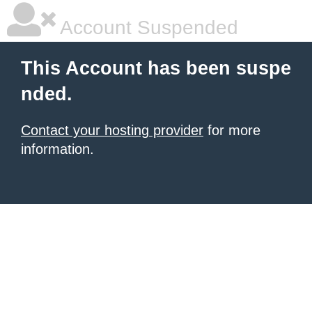
Account Suspended
This Account has been suspe
nded.
Contact your hosting provider
for more
information.