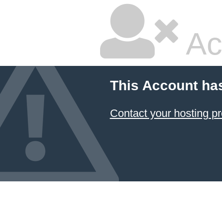
Ac
This Account ha
Contact your hosting pr