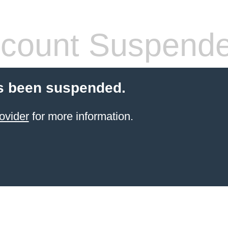
count Suspend
s been suspended.
ovider
for more information.