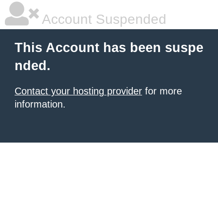
Account Suspended
This Account has been suspe
nded.
Contact your hosting provider
for more
information.