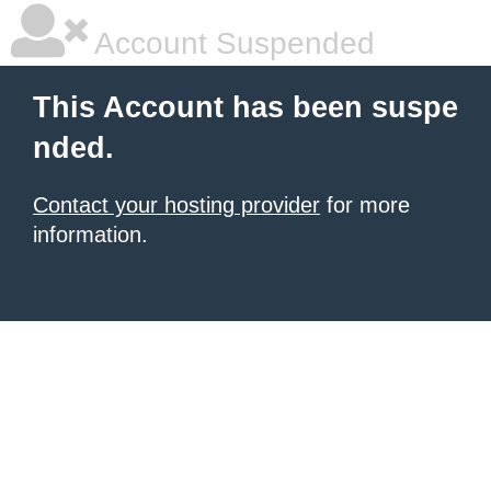
Account Suspended
This Account has been suspe
nded.
Contact your hosting provider
for more
information.