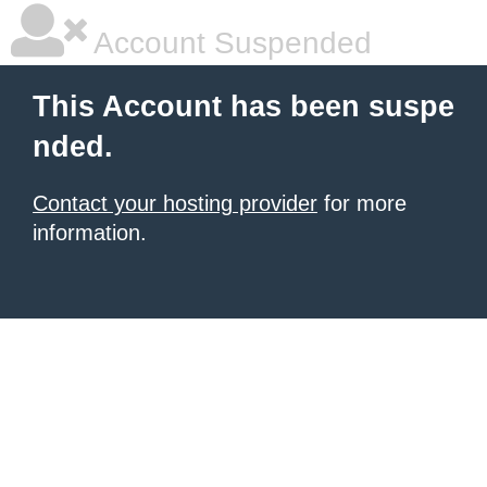
Account Suspended
This Account has been suspe
nded.
Contact your hosting provider
for more
information.