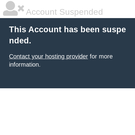
Account Suspended
This Account has been suspe
nded.
Contact your hosting provider
for more
information.