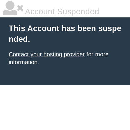
Account Suspended
This Account has been suspe
nded.
Contact your hosting provider
for more
information.