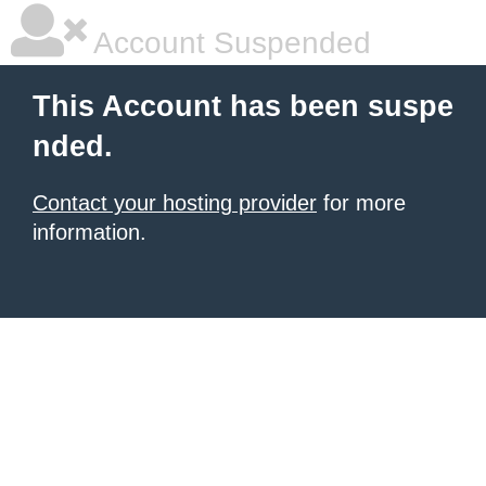
Account Suspended
This Account has been suspe
nded.
Contact your hosting provider
for more
information.