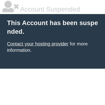
Account Suspended
This Account has been suspe
nded.
Contact your hosting provider
for more
information.