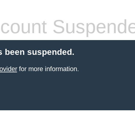
count Suspend
s been suspended.
ovider
for more information.