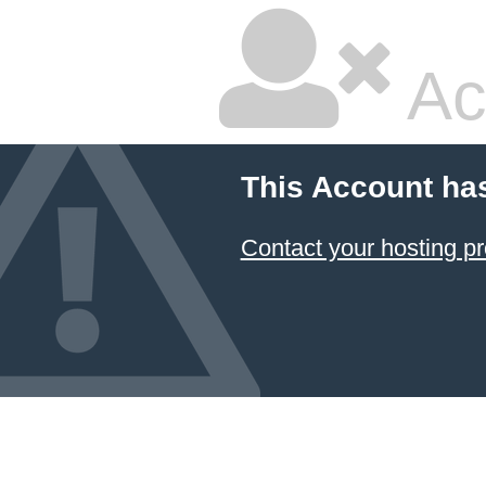
Ac
This Account ha
Contact your hosting pr