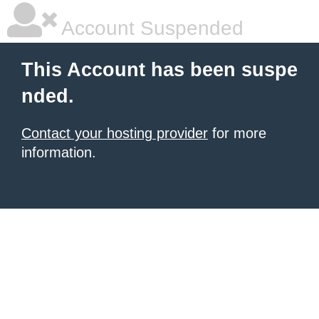
Account Suspended
This Account has been suspe
nded.
Contact your hosting provider
for more
information.