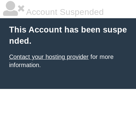
Account Suspended
This Account has been suspe
nded.
Contact your hosting provider
for more
information.