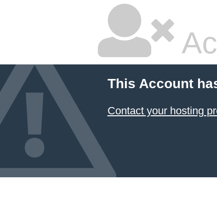
Ac
This Account ha
Contact your hosting pr