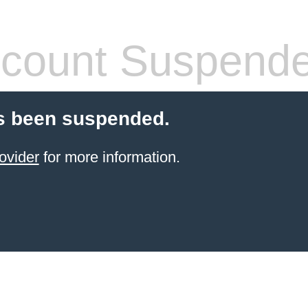
count Suspend
s been suspended.
ovider
for more information.