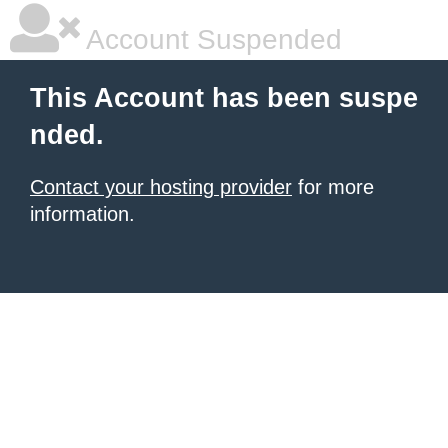
Account Suspended
This Account has been suspe
nded.
Contact your hosting provider
for more
information.